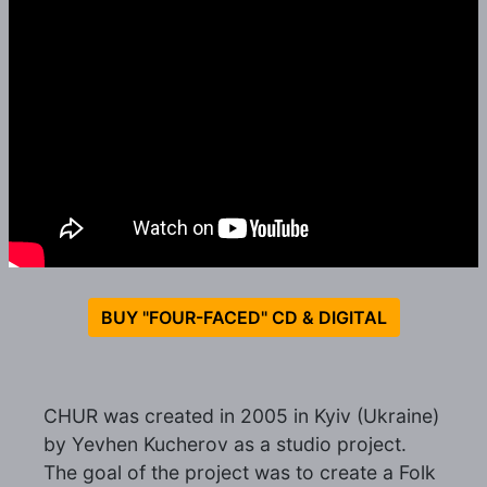
BUY "FOUR-FACED" CD & DIGITAL
CHUR was created in 2005 in Kyiv (Ukraine)
by Yevhen Kucherov as a studio project.
The goal of the project was to create a Folk