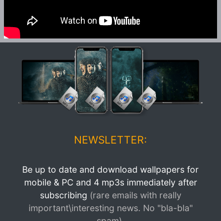
NEWSLETTER:
Be up to date and download wallpapers for
mobile & PC and 4 mp3s immediately after
subscribing
(rare emails with really
important\interesting news. No "bla-bla"
spam).